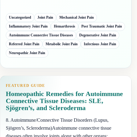
Uncategorized
Joint Pain
Mechanical Joint Pain
Inflammatory Joint Pain
Hemarthrosis
Post Traumatic Joint Pain
Autoimmune Connective Tissue Diseases
Degenerative Joint Pain
Referred Joint Pain
Metabolic Joint Pain
Infectious Joint Pain
Neuropathic Joint Pain
FEATURED GUIDE
Homeopathic Remedies for Autoimmune
Connective Tissue Diseases: SLE,
Sjögren’s, and Scleroderma
8. Autoimmune/Connective Tissue Disorders (Lupus,
Sjögren’s, Scleroderma)Autoimmune connective tissue
diseases often involve joints along with other organs: