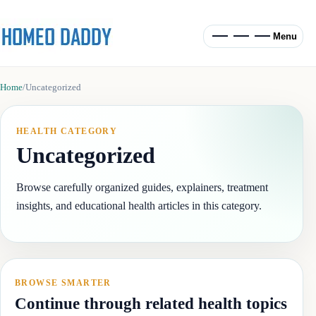
Menu
Home
/
Uncategorized
HEALTH CATEGORY
Uncategorized
Browse carefully organized guides, explainers, treatment
insights, and educational health articles in this category.
BROWSE SMARTER
Continue through related health topics