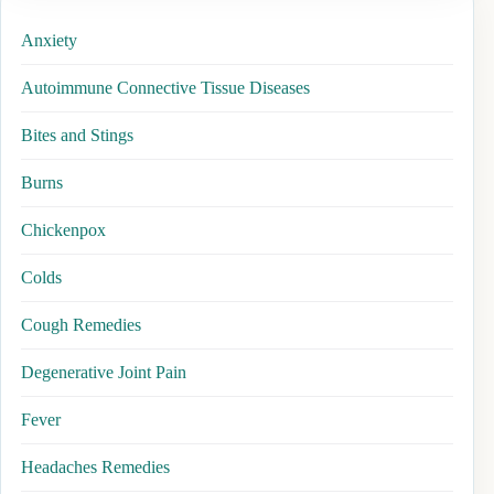
Anxiety
Autoimmune Connective Tissue Diseases
Bites and Stings
Burns
Chickenpox
Colds
Cough Remedies
Degenerative Joint Pain
Fever
Headaches Remedies