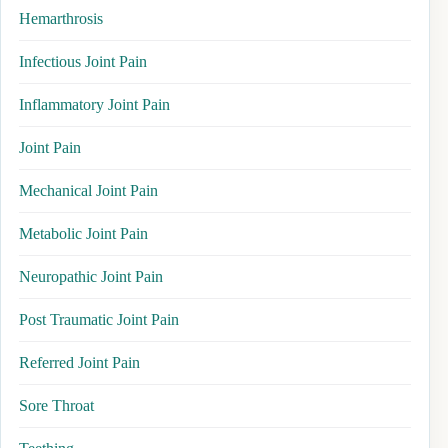
Hemarthrosis
Infectious Joint Pain
Inflammatory Joint Pain
Joint Pain
Mechanical Joint Pain
Metabolic Joint Pain
Neuropathic Joint Pain
Post Traumatic Joint Pain
Referred Joint Pain
Sore Throat