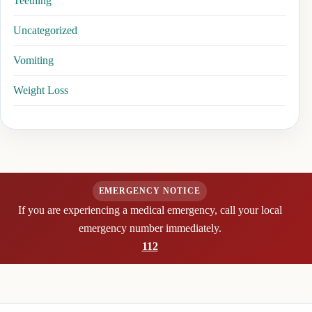
Teething
Uncategorized
Vomiting
Weight Loss
EMERGENCY NOTICE
If you are experiencing a medical emergency, call your local
emergency number immediately.
112