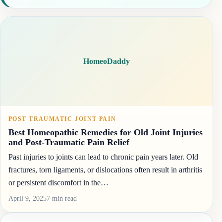
HomeoDaddy
POST TRAUMATIC JOINT PAIN
Best Homeopathic Remedies for Old Joint Injuries
and Post-Traumatic Pain Relief
Past injuries to joints can lead to chronic pain years later. Old
fractures, torn ligaments, or dislocations often result in arthritis
or persistent discomfort in the…
April 9, 2025
7 min read