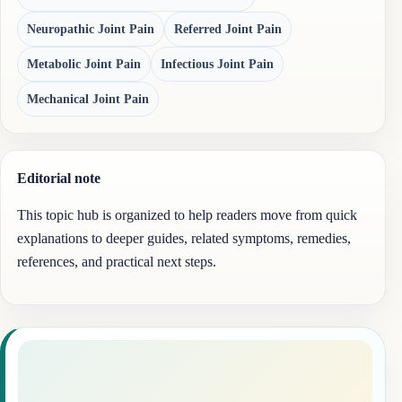
Neuropathic Joint Pain
Referred Joint Pain
Metabolic Joint Pain
Infectious Joint Pain
Mechanical Joint Pain
Editorial note
This topic hub is organized to help readers move from quick
explanations to deeper guides, related symptoms, remedies,
references, and practical next steps.