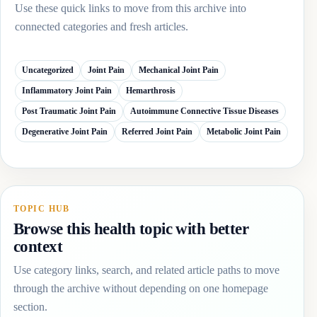
Use these quick links to move from this archive into
connected categories and fresh articles.
Uncategorized
Joint Pain
Mechanical Joint Pain
Inflammatory Joint Pain
Hemarthrosis
Post Traumatic Joint Pain
Autoimmune Connective Tissue Diseases
Degenerative Joint Pain
Referred Joint Pain
Metabolic Joint Pain
TOPIC HUB
Browse this health topic with better
context
Use category links, search, and related article paths to move
through the archive without depending on one homepage
section.