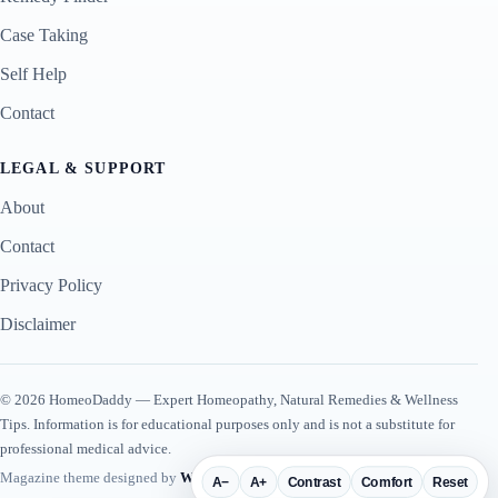
Case Taking
Self Help
Contact
LEGAL & SUPPORT
About
Contact
Privacy Policy
Disclaimer
© 2026 HomeoDaddy — Expert Homeopathy, Natural Remedies & Wellness
Tips. Information is for educational purposes only and is not a substitute for
professional medical advice.
Magazine theme designed by
WP Plugin Suite
.
A−
A+
Contrast
Comfort
Reset