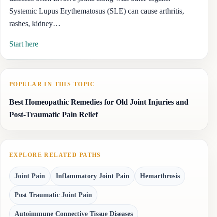
Systemic Lupus Erythematosus (SLE) can cause arthritis,
rashes, kidney…
Start here
POPULAR IN THIS TOPIC
Best Homeopathic Remedies for Old Joint Injuries and
Post-Traumatic Pain Relief
EXPLORE RELATED PATHS
Joint Pain
Inflammatory Joint Pain
Hemarthrosis
Post Traumatic Joint Pain
Autoimmune Connective Tissue Diseases