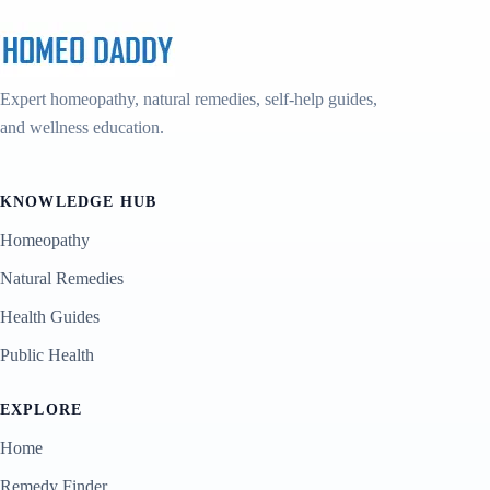
Expert homeopathy, natural remedies, self-help guides,
and wellness education.
KNOWLEDGE HUB
Homeopathy
Natural Remedies
Health Guides
Public Health
EXPLORE
Home
Remedy Finder