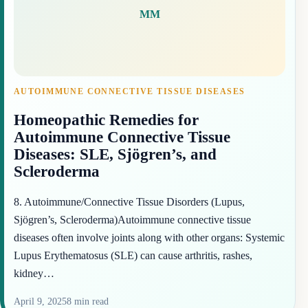
MM
AUTOIMMUNE CONNECTIVE TISSUE DISEASES
Homeopathic Remedies for
Autoimmune Connective Tissue
Diseases: SLE, Sjögren’s, and
Scleroderma
8. Autoimmune/Connective Tissue Disorders (Lupus,
Sjögren’s, Scleroderma)Autoimmune connective tissue
diseases often involve joints along with other organs: Systemic
Lupus Erythematosus (SLE) can cause arthritis, rashes,
kidney…
April 9, 2025
8 min read