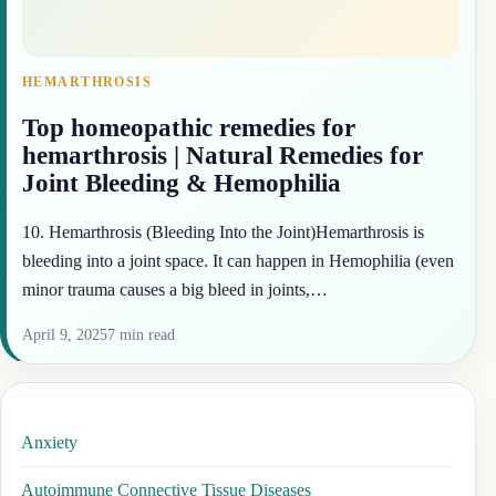
HEMARTHROSIS
Top homeopathic remedies for
hemarthrosis | Natural Remedies for
Joint Bleeding & Hemophilia
10. Hemarthrosis (Bleeding Into the Joint)Hemarthrosis is
bleeding into a joint space. It can happen in Hemophilia (even
minor trauma causes a big bleed in joints,…
April 9, 2025
7 min read
Anxiety
Autoimmune Connective Tissue Diseases