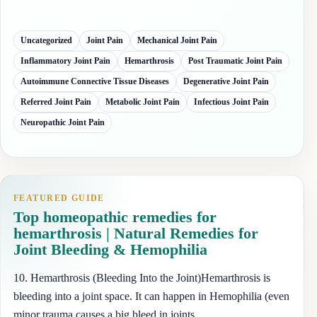
Uncategorized
Joint Pain
Mechanical Joint Pain
Inflammatory Joint Pain
Hemarthrosis
Post Traumatic Joint Pain
Autoimmune Connective Tissue Diseases
Degenerative Joint Pain
Referred Joint Pain
Metabolic Joint Pain
Infectious Joint Pain
Neuropathic Joint Pain
FEATURED GUIDE
Top homeopathic remedies for
hemarthrosis | Natural Remedies for
Joint Bleeding & Hemophilia
10. Hemarthrosis (Bleeding Into the Joint)Hemarthrosis is
bleeding into a joint space. It can happen in Hemophilia (even
minor trauma causes a big bleed in joints,…