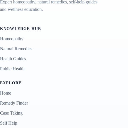
Expert homeopathy, natural remedies, self-help guides,
and wellness education.
KNOWLEDGE HUB
Homeopathy
Natural Remedies
Health Guides
Public Health
EXPLORE
Home
Remedy Finder
Case Taking
Self Help