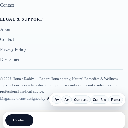
Contact
LEGAL & SUPPORT
About
Contact
Privacy Policy
Disclaimer
© 2026 HomeoDaddy — Expert Homeopathy, Natural Remedies & Wellness
Tips. Information is for educational purposes only and is not a substitute for
professional medical advice.
Magazine theme designed by
WP Plugin Suite
.
A−
A+
Contrast
Comfort
Reset
Contact