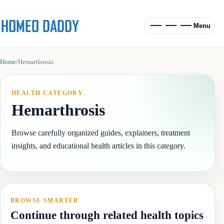
Menu
Home
/
Hemarthrosis
HEALTH CATEGORY
Hemarthrosis
Browse carefully organized guides, explainers, treatment
insights, and educational health articles in this category.
BROWSE SMARTER
Continue through related health topics