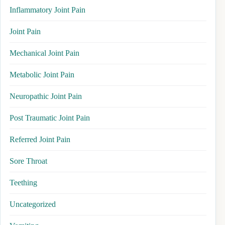
Inflammatory Joint Pain
Joint Pain
Mechanical Joint Pain
Metabolic Joint Pain
Neuropathic Joint Pain
Post Traumatic Joint Pain
Referred Joint Pain
Sore Throat
Teething
Uncategorized