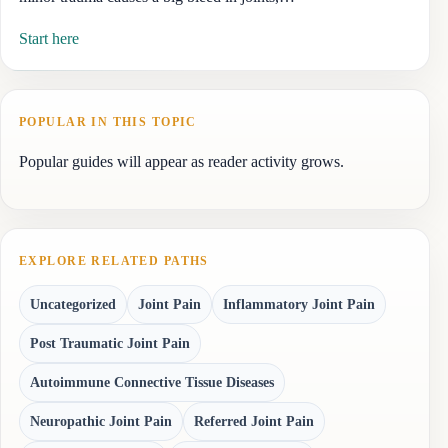
Start here
POPULAR IN THIS TOPIC
Popular guides will appear as reader activity grows.
EXPLORE RELATED PATHS
Uncategorized
Joint Pain
Inflammatory Joint Pain
Post Traumatic Joint Pain
Autoimmune Connective Tissue Diseases
Neuropathic Joint Pain
Referred Joint Pain