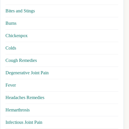
Bites and Stings
Burns
Chickenpox
Colds
Cough Remedies
Degenerative Joint Pain
Fever
Headaches Remedies
Hemarthrosis
Infectious Joint Pain