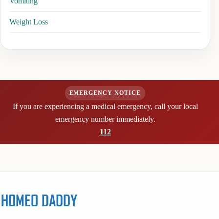
Vomiting
Weight Loss
EMERGENCY NOTICE
If you are experiencing a medical emergency, call your local
emergency number immediately.
112