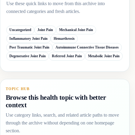
Use these quick links to move from this archive into
connected categories and fresh articles.
Uncategorized
Joint Pain
Mechanical Joint Pain
Inflammatory Joint Pain
Hemarthrosis
Post Traumatic Joint Pain
Autoimmune Connective Tissue Diseases
Degenerative Joint Pain
Referred Joint Pain
Metabolic Joint Pain
TOPIC HUB
Browse this health topic with better
context
Use category links, search, and related article paths to move
through the archive without depending on one homepage
section.