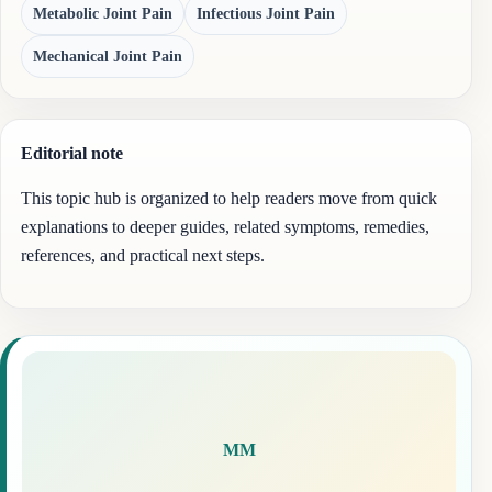
Metabolic Joint Pain
Infectious Joint Pain
Mechanical Joint Pain
Editorial note
This topic hub is organized to help readers move from quick
explanations to deeper guides, related symptoms, remedies,
references, and practical next steps.
MM