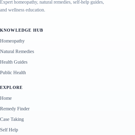
Expert homeopathy, natural remedies, self-help guides,
and wellness education.
KNOWLEDGE HUB
Homeopathy
Natural Remedies
Health Guides
Public Health
EXPLORE
Home
Remedy Finder
Case Taking
Self Help