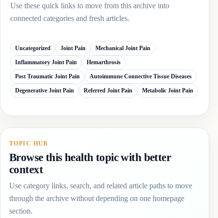
Use these quick links to move from this archive into
connected categories and fresh articles.
Uncategorized
Joint Pain
Mechanical Joint Pain
Inflammatory Joint Pain
Hemarthrosis
Post Traumatic Joint Pain
Autoimmune Connective Tissue Diseases
Degenerative Joint Pain
Referred Joint Pain
Metabolic Joint Pain
TOPIC HUB
Browse this health topic with better
context
Use category links, search, and related article paths to move
through the archive without depending on one homepage
section.