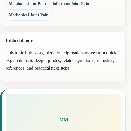
Metabolic Joint Pain
Infectious Joint Pain
Mechanical Joint Pain
Editorial note
This topic hub is organized to help readers move from quick
explanations to deeper guides, related symptoms, remedies,
references, and practical next steps.
MM