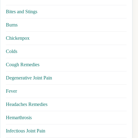
Bites and Stings
Burns
Chickenpox
Colds
Cough Remedies
Degenerative Joint Pain
Fever
Headaches Remedies
Hemarthrosis
Infectious Joint Pain