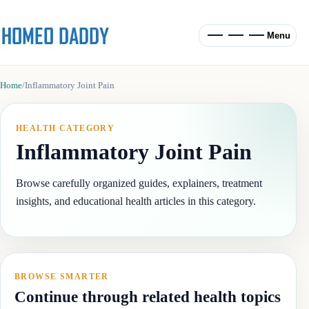
Menu
Home
/
Inflammatory Joint Pain
HEALTH CATEGORY
Inflammatory Joint Pain
Browse carefully organized guides, explainers, treatment
insights, and educational health articles in this category.
BROWSE SMARTER
Continue through related health topics