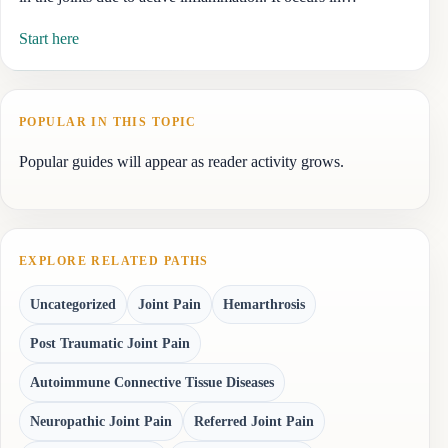
Start here
POPULAR IN THIS TOPIC
Popular guides will appear as reader activity grows.
EXPLORE RELATED PATHS
Uncategorized
Joint Pain
Hemarthrosis
Post Traumatic Joint Pain
Autoimmune Connective Tissue Diseases
Neuropathic Joint Pain
Referred Joint Pain