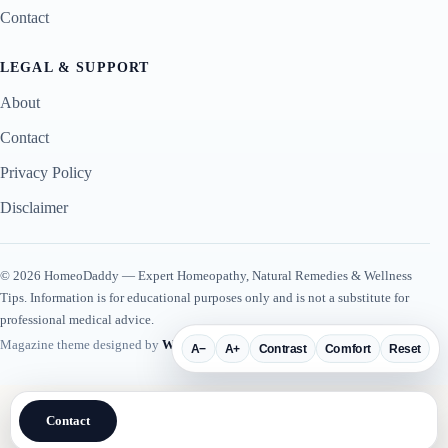
Contact
LEGAL & SUPPORT
About
Contact
Privacy Policy
Disclaimer
© 2026 HomeoDaddy — Expert Homeopathy, Natural Remedies & Wellness
Tips. Information is for educational purposes only and is not a substitute for
professional medical advice.
Magazine theme designed by
WP Plugin Suite
.
A−
A+
Contrast
Comfort
Reset
Contact