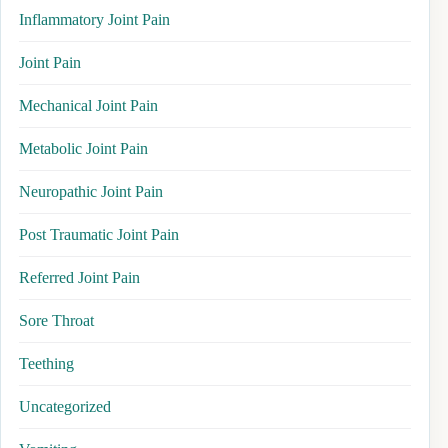
Inflammatory Joint Pain
Joint Pain
Mechanical Joint Pain
Metabolic Joint Pain
Neuropathic Joint Pain
Post Traumatic Joint Pain
Referred Joint Pain
Sore Throat
Teething
Uncategorized