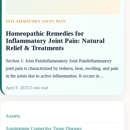
INFLAMMATORY JOINT PAIN
Homeopathic Remedies for
Inflammatory Joint Pain: Natural
Relief & Treatments
Section 1: Joint PainInflammatory Joint PainInflammatory
joint pain is characterized by redness, heat, swelling, and pain
in the joints due to active inflammation. It occurs in…
April 9, 2025
15 min read
Anxiety
Autoimmune Connective Tissue Diseases