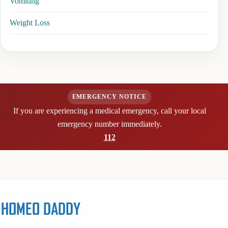
Vomiting
Weight Loss
EMERGENCY NOTICE
If you are experiencing a medical emergency, call your local
emergency number immediately.
112