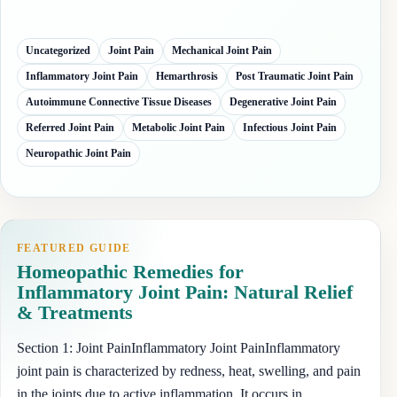
Uncategorized
Joint Pain
Mechanical Joint Pain
Inflammatory Joint Pain
Hemarthrosis
Post Traumatic Joint Pain
Autoimmune Connective Tissue Diseases
Degenerative Joint Pain
Referred Joint Pain
Metabolic Joint Pain
Infectious Joint Pain
Neuropathic Joint Pain
FEATURED GUIDE
Homeopathic Remedies for
Inflammatory Joint Pain: Natural Relief
& Treatments
Section 1: Joint PainInflammatory Joint PainInflammatory
joint pain is characterized by redness, heat, swelling, and pain
in the joints due to active inflammation. It occurs in…