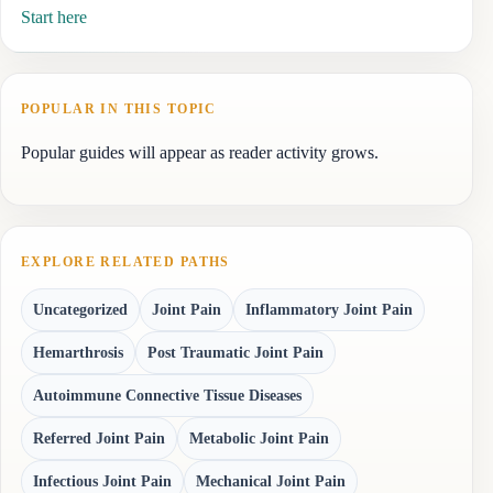
Start here
POPULAR IN THIS TOPIC
Popular guides will appear as reader activity grows.
EXPLORE RELATED PATHS
Uncategorized
Joint Pain
Inflammatory Joint Pain
Hemarthrosis
Post Traumatic Joint Pain
Autoimmune Connective Tissue Diseases
Referred Joint Pain
Metabolic Joint Pain
Infectious Joint Pain
Mechanical Joint Pain