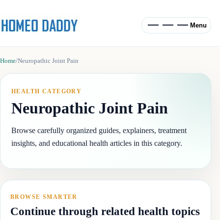
Menu
Home
/
Neuropathic Joint Pain
HEALTH CATEGORY
Neuropathic Joint Pain
Browse carefully organized guides, explainers, treatment
insights, and educational health articles in this category.
BROWSE SMARTER
Continue through related health topics