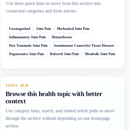
Use these quick links to move from this archive into
connected categories and fresh articles.
Uncategorized
Joint Pain
Mechanical Joint Pain
Inflammatory Joint Pain
Hemarthrosis
Post Traumatic Joint Pain
Autoimmune Connective Tissue Diseases
Degenerative Joint Pain
Referred Joint Pain
Metabolic Joint Pain
TOPIC HUB
Browse this health topic with better
context
Use category links, search, and related article paths to move
through the archive without depending on one homepage
section.