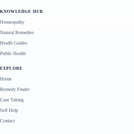
KNOWLEDGE HUB
Homeopathy
Natural Remedies
Health Guides
Public Health
EXPLORE
Home
Remedy Finder
Case Taking
Self Help
Contact