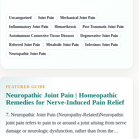
Uncategorized
Joint Pain
Mechanical Joint Pain
Inflammatory Joint Pain
Hemarthrosis
Post Traumatic Joint Pain
Autoimmune Connective Tissue Diseases
Degenerative Joint Pain
Referred Joint Pain
Metabolic Joint Pain
Infectious Joint Pain
Neuropathic Joint Pain
FEATURED GUIDE
Neuropathic Joint Pain | Homeopathic
Remedies for Nerve-Induced Pain Relief
7. Neuropathic Joint Pain (Neuropathy-Related)Neuropathic
joint pain refers to pain in or around a joint arising from nerve
damage or neurologic dysfunction, rather than from the…