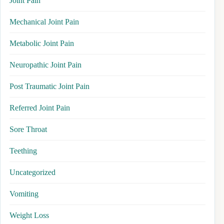
Joint Pain
Mechanical Joint Pain
Metabolic Joint Pain
Neuropathic Joint Pain
Post Traumatic Joint Pain
Referred Joint Pain
Sore Throat
Teething
Uncategorized
Vomiting
Weight Loss