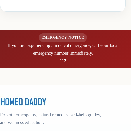
EMERGENCY NOTICE
If you are experiencing a medical emergency, call your local
emergency number immediately.
112
Expert homeopathy, natural remedies, self-help guides,
and wellness education.