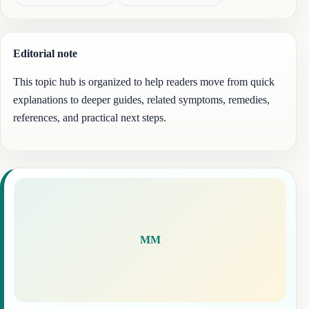
Editorial note
This topic hub is organized to help readers move from quick
explanations to deeper guides, related symptoms, remedies,
references, and practical next steps.
MM