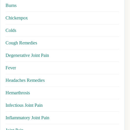
Burns
Chickenpox
Colds
Cough Remedies
Degenerative Joint Pain
Fever
Headaches Remedies
Hemarthrosis
Infectious Joint Pain
Inflammatory Joint Pain