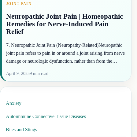
JOINT PAIN
Neuropathic Joint Pain | Homeopathic
Remedies for Nerve-Induced Pain
Relief
7. Neuropathic Joint Pain (Neuropathy-Related)Neuropathic
joint pain refers to pain in or around a joint arising from nerve
damage or neurologic dysfunction, rather than from the…
April 9, 2025
9 min read
Anxiety
Autoimmune Connective Tissue Diseases
Bites and Stings