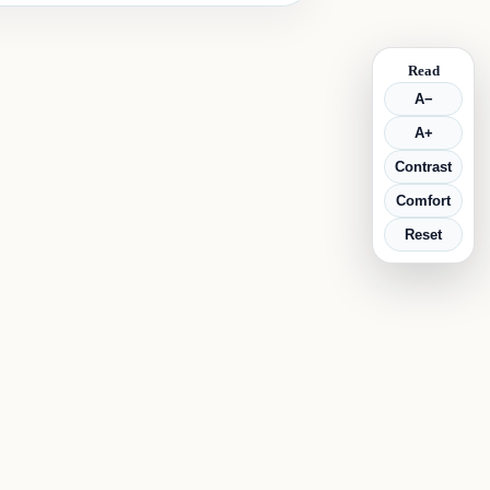
Read
A−
A+
Contrast
Comfort
Reset