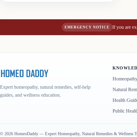
If you are e
EMERGENCY NOTICE
KNOWLED
Homeopath
Expert homeopathy, natural remedies, self-help
Natural Rem
guides, and wellness education.
Health Guid
Public Healt
© 2026 HomeoDaddy — Expert Homeopathy, Natural Remedies & Wellness Tips. In