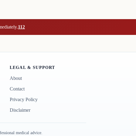
mediately.
112
LEGAL & SUPPORT
About
Contact
Privacy Policy
Disclaimer
essional medical advice.