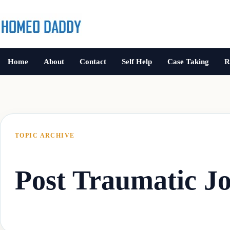
Home
About
Contact
Self Help
Case Taking
R
TOPIC ARCHIVE
Post Traumatic Jo