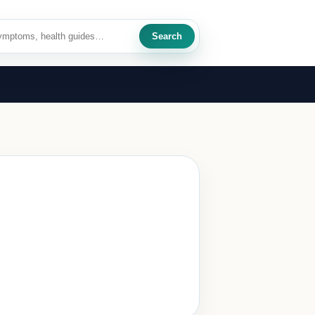
Search