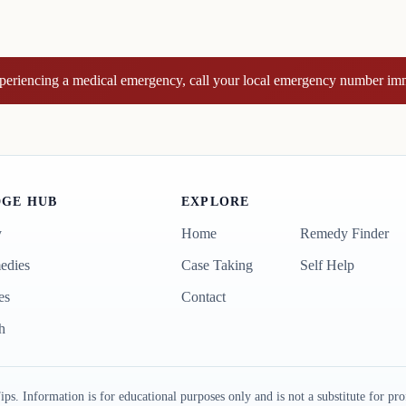
xperiencing a medical emergency, call your local emergency number im
GE HUB
EXPLORE
y
Home
Remedy Finder
edies
Case Taking
Self Help
es
Contact
h
formation is for educational purposes only and is not a substitute for prof