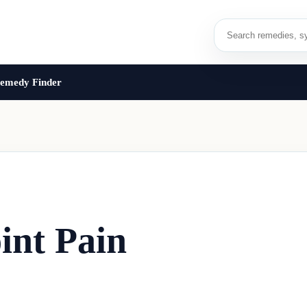
emedy Finder
int Pain