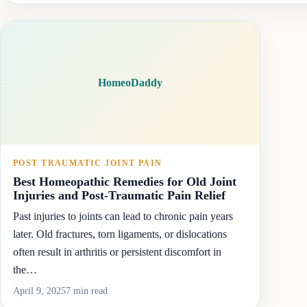
HomeoDaddy
POST TRAUMATIC JOINT PAIN
Best Homeopathic Remedies for Old Joint
Injuries and Post-Traumatic Pain Relief
Past injuries to joints can lead to chronic pain years
later. Old fractures, torn ligaments, or dislocations
often result in arthritis or persistent discomfort in
the…
April 9, 2025
7 min read